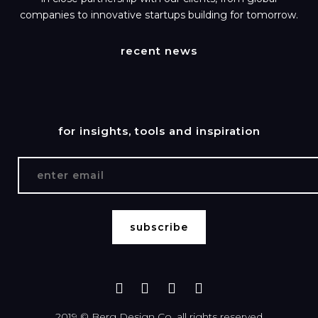
companies to innovative startups building for tomorrow.
recent news
for insights, tools and inspiration
2019 ©
Berg Design Co.
all rights reserved