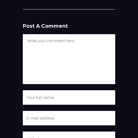
Post A Comment