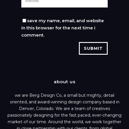
save my name, email, and website
in this browser for the next time i
comment.
about us
we are Berg Design Co, a small but mighty, detail
oriented, and award-winning design company based in
Denver, Colorado. We are a team of creatives
passionately designing for the fast paced, ever-changing
market of our time. Around the world, we work together
in close partnership with our clients, from global