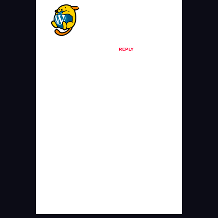
A WordPress
Commenter
Posted at 19:59h, 20
June
REPLY
Hi, this is a
comment.
To get started with
moderating, editing,
and deleting
comments, please
visit the Comments
screen in the
dashboard.
Commenter avatars
come from
Gravatar
.