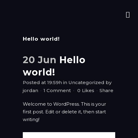
Hello world!
20 Jun
Hello
world!
Posted at 19:59h
in
Uncategorized
by
jordan
1 Comment
0
Likes
Share
Welcome to WordPress. This is your
first post. Edit or delete it, then start
writing!