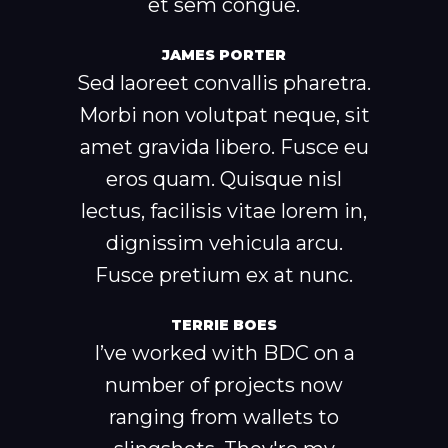
et sem congue.
JAMES PORTER
Sed laoreet convallis pharetra.
Morbi non volutpat neque, sit
amet gravida libero. Fusce eu
eros quam. Quisque nisl
lectus, facilisis vitae lorem in,
dignissim vehicula arcu.
Fusce pretium ex at nunc.
TERRIE BOES
I’ve worked with BDC on a
number of projects now
ranging from wallets to