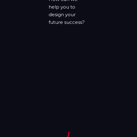
help you to
design your
future success?