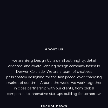
about us
we are Berg Design Co, a small but mighty, detail
oriented, and award-winning design company based in
Denver, Colorado. We are a team of creatives
passionately designing for the fast paced, ever-changing
market of our time. Around the world, we work together
in close partnership with our clients, from global
companies to innovative startups building for tomorrow.
recent news