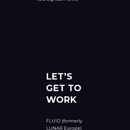
LET’S
GET TO
WORK
FLUID (formerly
LUNAR Europe)