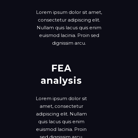
Lorem ipsum dolor sit amet,
consectetur adipiscing elit.
Nullam quis lacus quis enim
euismod lacinia. Proin sed
dignissim arcu.
FEA
analysis
Lorem ipsum dolor sit
amet, consectetur
adipiscing elit. Nullam
quis lacus quis enim
euismod lacinia. Proin
sed dignissim arcu.