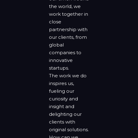
the world, we
work together in
close
partnership with
our clients, from
global
companies to
innovative
startups.
The work we do
inspires us,
fueling our
curiosity and
insight and
delighting our
clients with
original solutions.
How can we