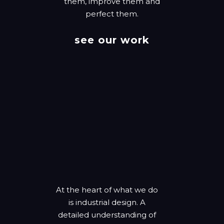
them, improve them and
perfect them.
see our work
At the heart of what we do
is industrial design. A
detailed understanding of