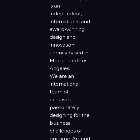
is an
independent,
international and
award-winning
design and
innovation
agency based in
Munich and Los
Angeles.
We are an
international
team of
creatives
passionately
designing for the
business
challenges of
our time. Around