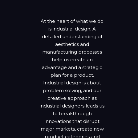
At the heart of what we do
is industrial design. A
detailed understanding of
aesthetics and
manufacturing processes
help us create an
advantage and a strategic
plan for a product.
Industrial design is about
problem solving, and our
creative approach as
industrial designers leads us
to breakthrough
innovations that disrupt
major markets, create new
product categories and