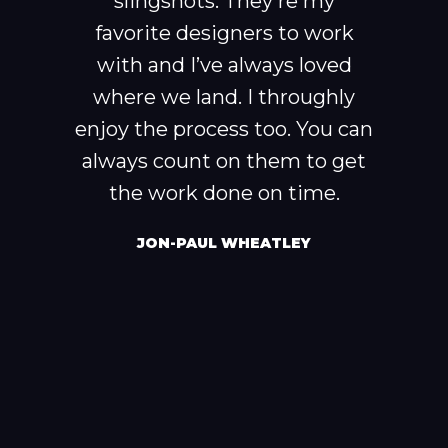
slingshots. They're my
favorite designers to work
with and I’ve always loved
where we land. I throughly
enjoy the process too. You can
always count on them to get
the work done on time.
JON-PAUL WHEATLEY