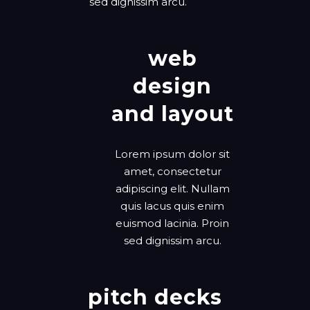
sed dignissim arcu.
web
design
and layout
Lorem ipsum dolor sit
amet, consectetur
adipiscing elit. Nullam
quis lacus quis enim
euismod lacinia. Proin
sed dignissim arcu.
pitch decks