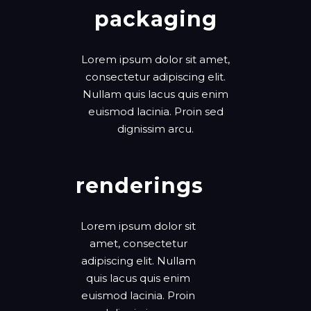
packaging
Lorem ipsum dolor sit amet,
consectetur adipiscing elit.
Nullam quis lacus quis enim
euismod lacinia. Proin sed
dignissim arcu.
renderings
Lorem ipsum dolor sit
amet, consectetur
adipiscing elit. Nullam
quis lacus quis enim
euismod lacinia. Proin