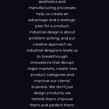
aesthetics and
manufacturing processes
help us create an
advantage and a strategic
plan for a product.
Industrial design is about
problem solving, and our
creative approach as
industrial designers leads us
to breakthrough
innovations that disrupt
major markets, create new
product categories and
improve our clients’
business. We don’t just
design products, we
rethink them, improve
them and perfect them.