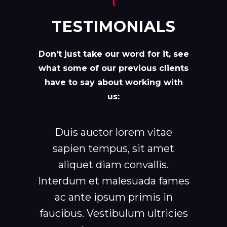
TESTIMONIALS
Don’t just take our word for it, see
what some of our previous clients
have to say about working with
us:
Duis auctor lorem vitae
sapien tempus, sit amet
aliquet diam convallis.
Interdum et malesuada fames
ac ante ipsum primis in
faucibus. Vestibulum ultricies