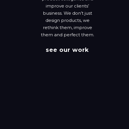
improve our clients’
business. We don’t just
design products, we
rethink them, improve
them and perfect them.
see our work