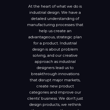
At the heart of what we do is
industrial design. We have a
detailed understanding of
manufacturing processes that
help us create an
advantageous, strategic plan
for a product. Industrial
design is about problem
solving, and our creative
approach as industrial
designers lead us to
breakthrough innovations
that disrupt major markets,
create new product
categories and improve our
clients’ business. We don’t just
design products, we rethink