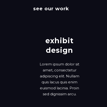
see our work
exhibit
design
Lorem ipsum dolor sit
amet, consectetur
adipiscing elit. Nullam
quis lacus quis enim
euismod lacinia. Proin
sed dignissim arcu.