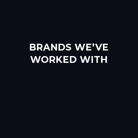
BRANDS WE’VE
WORKED WITH